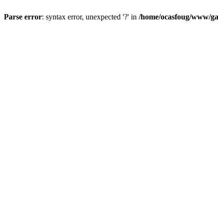
Parse error
: syntax error, unexpected '?' in
/home/ocasfoug/www/gal